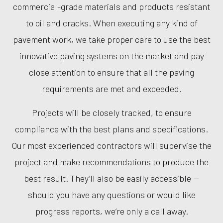
commercial-grade materials and products resistant
to oil and cracks. When executing any kind of
pavement work, we take proper care to use the best
innovative paving systems on the market and pay
close attention to ensure that all the paving
requirements are met and exceeded.
Projects will be closely tracked, to ensure
compliance with the best plans and specifications.
Our most experienced contractors will supervise the
project and make recommendations to produce the
best result. They’ll also be easily accessible —
should you have any questions or would like
progress reports, we’re only a call away.