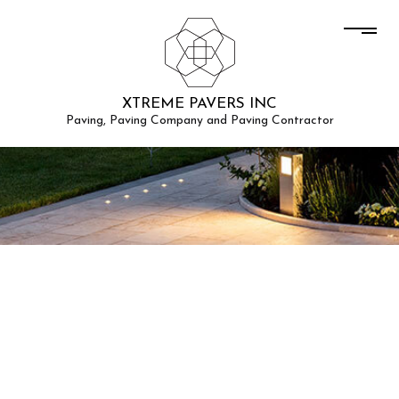
XTREME PAVERS INC
Paving, Paving Company and Paving Contractor