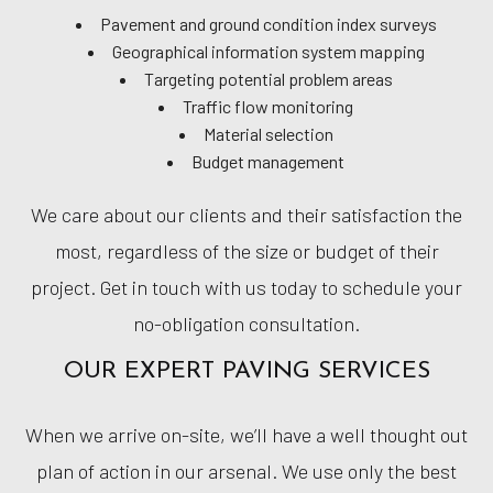
Pavement and ground condition index surveys
Geographical information system mapping
Targeting potential problem areas
Traffic flow monitoring
Material selection
Budget management
We care about our clients and their satisfaction the
most, regardless of the size or budget of their
project. Get in touch with us today to schedule your
no-obligation consultation.
OUR EXPERT PAVING SERVICES
When we arrive on-site, we’ll have a well thought out
plan of action in our arsenal. We use only the best