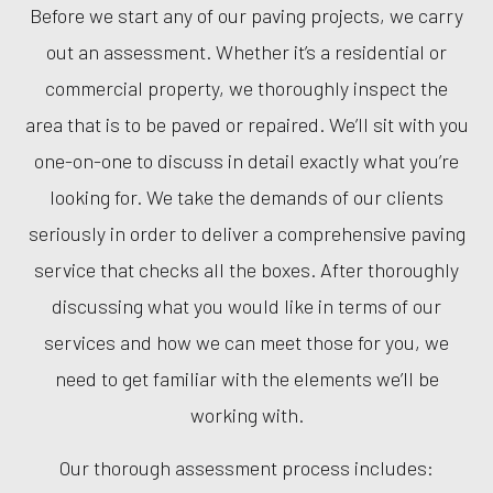
Before we start any of our paving projects, we carry
out an assessment. Whether it’s a residential or
commercial property, we thoroughly inspect the
area that is to be paved or repaired. We’ll sit with you
one-on-one to discuss in detail exactly what you’re
looking for. We take the demands of our clients
seriously in order to deliver a comprehensive paving
service that checks all the boxes. After thoroughly
discussing what you would like in terms of our
services and how we can meet those for you, we
need to get familiar with the elements we’ll be
working with.
Our thorough assessment process includes: