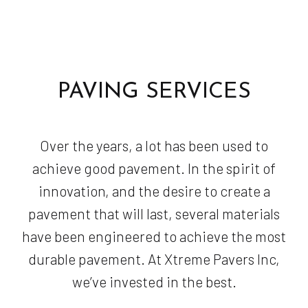
PAVING SERVICES
Over the years, a lot has been used to
achieve good pavement. In the spirit of
innovation, and the desire to create a
pavement that will last, several materials
have been engineered to achieve the most
durable pavement. At Xtreme Pavers Inc,
we’ve invested in the best.