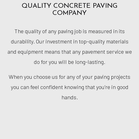
QUALITY CONCRETE PAVING
COMPANY
The quality of any paving job is measured in its
durability. Our investment in top-quality materials
and equipment means that any pavement service we
do for you will be long-lasting.
When you choose us for any of your paving projects
you can feel confident knowing that you’re in good
hands.