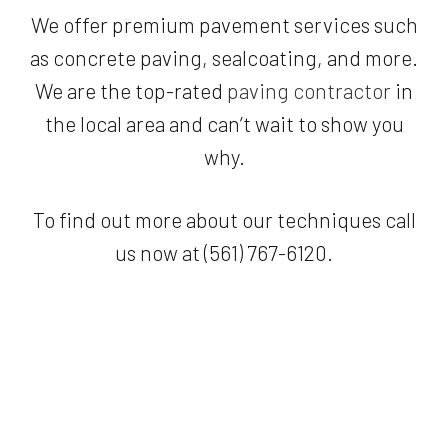
We offer premium pavement services such
as concrete paving, sealcoating, and more.
We are the top-rated
paving contractor
in
the local area and can’t wait to show you
why.
To find out more about our techniques call
us now at (561) 767-6120.