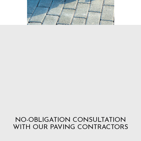
NO-OBLIGATION CONSULTATION
WITH OUR PAVING CONTRACTORS