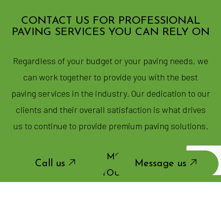
CONTACT US FOR PROFESSIONAL
PAVING SERVICES YOU CAN RELY ON
Regardless of your budget or your paving needs, we
can work together to provide you with the best
paving services in the industry. Our dedication to our
clients and their overall satisfaction is what drives
us to continue to provide premium paving solutions.
CALL US NOW FOR MORE INFORMATION
Call us
Message us
OR TO SCHEDULE YOUR NO-OBLIGATION
ASSESSMENT.